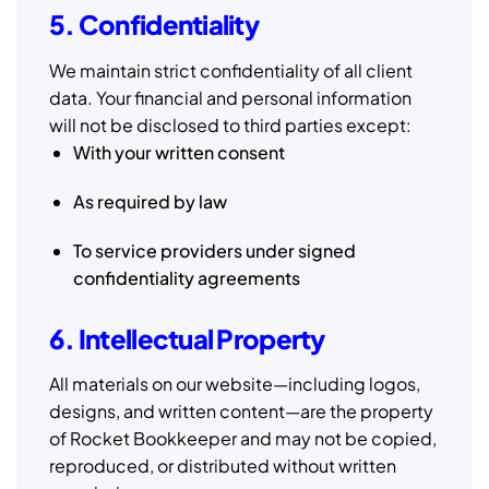
5. Confidentiality
We maintain strict confidentiality of all client
data. Your financial and personal information
will not be disclosed to third parties except:
With your written consent
As required by law
To service providers under signed
confidentiality agreements
6. Intellectual Property
All materials on our website—including logos,
designs, and written content—are the property
of Rocket Bookkeeper and may not be copied,
reproduced, or distributed without written