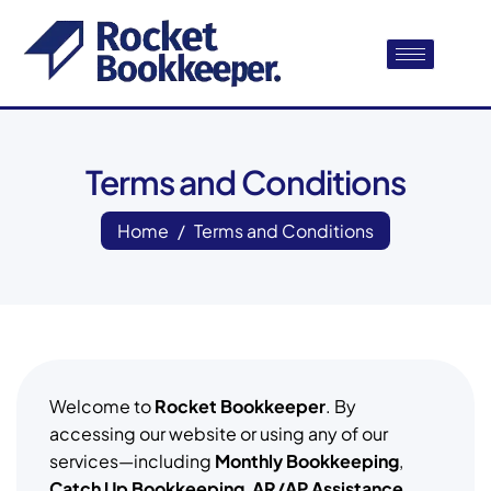
Terms and Conditions
Home
Terms and Conditions
Welcome to
Rocket Bookkeeper
. By
accessing our website or using any of our
services—including
Monthly Bookkeeping
,
Catch Up Bookkeeping
,
AR/AP Assistance
,