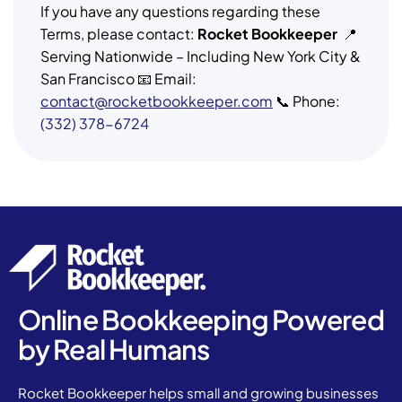
If you have any questions regarding these
Terms, please contact:
Rocket Bookkeeper
📍
Serving Nationwide – Including New York City &
San Francisco 📧 Email:
contact@rocketbookkeeper.com
📞 Phone:
(332) 378-6724
Online Bookkeeping Powered
by Real Humans
Rocket Bookkeeper helps small and growing businesses