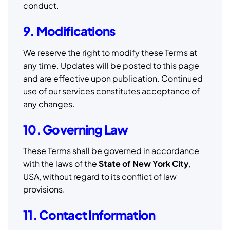
conduct.
9. Modifications
We reserve the right to modify these Terms at
any time. Updates will be posted to this page
and are effective upon publication. Continued
use of our services constitutes acceptance of
any changes.
10. Governing Law
These Terms shall be governed in accordance
with the laws of the
State of New York City
,
USA, without regard to its conflict of law
provisions.
11. Contact Information