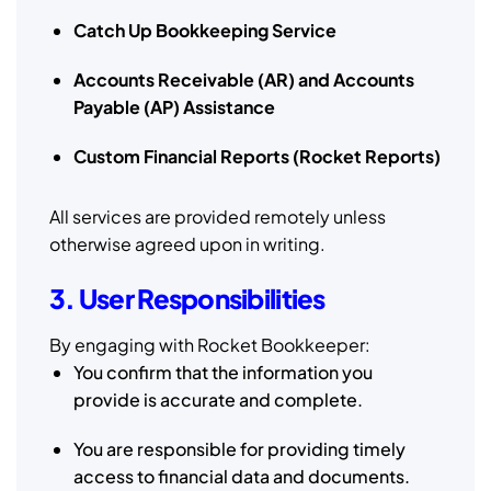
Catch Up Bookkeeping Service
Accounts Receivable (AR) and Accounts
Payable (AP) Assistance
Custom Financial Reports (Rocket Reports)
All services are provided remotely unless
otherwise agreed upon in writing.
3. User Responsibilities
By engaging with Rocket Bookkeeper:
You confirm that the information you
provide is accurate and complete.
You are responsible for providing timely
access to financial data and documents.