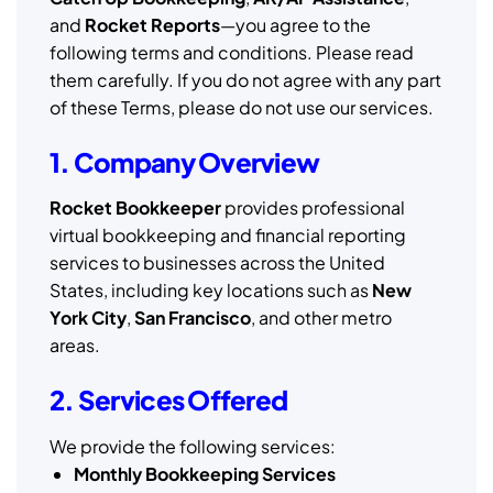
and
Rocket Reports
—you agree to the
following terms and conditions. Please read
them carefully. If you do not agree with any part
of these Terms, please do not use our services.
1. Company Overview
Rocket Bookkeeper
provides professional
virtual bookkeeping and financial reporting
services to businesses across the United
States, including key locations such as
New
York City
,
San Francisco
, and other metro
areas.
2. Services Offered
We provide the following services:
Monthly Bookkeeping Services