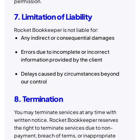
permission.
7. Limitation of Liability
Rocket Bookkeeper is not liable for:
Any indirect or consequential damages
Errors due to incomplete or incorrect
information provided by the client
Delays caused by circumstances beyond
our control
8. Termination
You may terminate services at any time with
written notice. Rocket Bookkeeper reserves
the right to terminate services due to non-
payment, breach of terms, or inappropriate