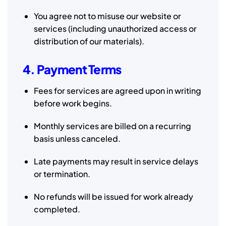
You agree not to misuse our website or
services (including unauthorized access or
distribution of our materials).
4. Payment Terms
Fees for services are agreed upon in writing
before work begins.
Monthly services are billed on a recurring
basis unless canceled.
Late payments may result in service delays
or termination.
No refunds will be issued for work already
completed.