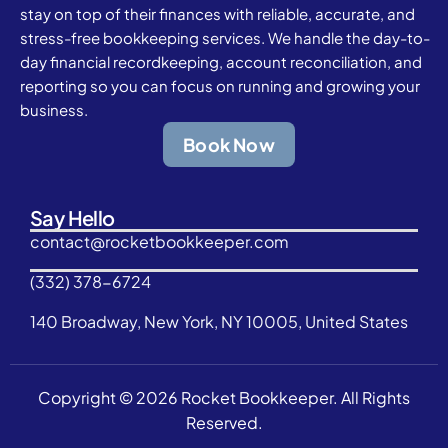
stay on top of their finances with reliable, accurate, and
stress-free bookkeeping services. We handle the day-to-
day financial recordkeeping, account reconciliation, and
reporting so you can focus on running and growing your
business.
Book Now
Say Hello
contact@rocketbookkeeper.com
(332) 378-6724
140 Broadway, New York, NY 10005, United States
Copyright © 2026 Rocket Bookkeeper. All Rights
Reserved.