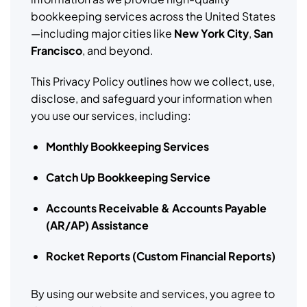
bookkeeping services across the United States
—including major cities like
New York City
,
San
Francisco
, and beyond.
This Privacy Policy outlines how we collect, use,
disclose, and safeguard your information when
you use our services, including:
Monthly Bookkeeping Services
Catch Up Bookkeeping Service
Accounts Receivable & Accounts Payable
(AR/AP) Assistance
Rocket Reports (Custom Financial Reports)
By using our website and services, you agree to