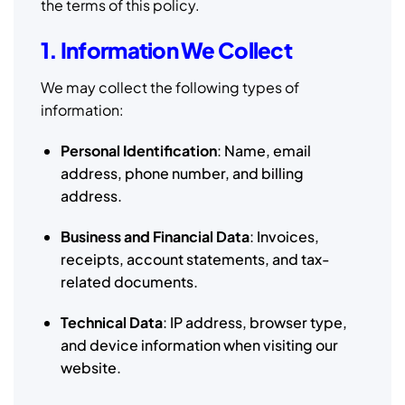
the terms of this policy.
1. Information We Collect
We may collect the following types of
information:
Personal Identification
: Name, email
address, phone number, and billing
address.
Business and Financial Data
: Invoices,
receipts, account statements, and tax-
related documents.
Technical Data
: IP address, browser type,
and device information when visiting our
website.