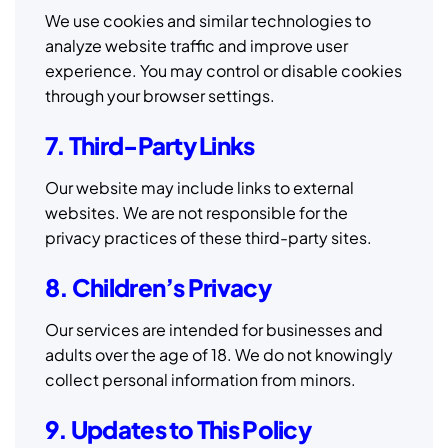
We use cookies and similar technologies to
analyze website traffic and improve user
experience. You may control or disable cookies
through your browser settings.
7. Third-Party Links
Our website may include links to external
websites. We are not responsible for the
privacy practices of these third-party sites.
8. Children’s Privacy
Our services are intended for businesses and
adults over the age of 18. We do not knowingly
collect personal information from minors.
9. Updates to This Policy