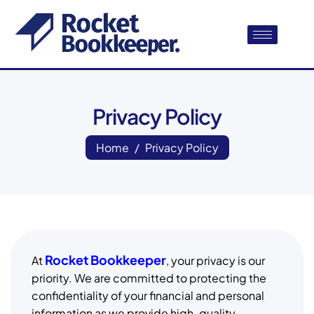
Privacy Policy
Home
Privacy Policy
Rocket Bookkeeper
At
, your privacy is our
priority. We are committed to protecting the
confidentiality of your financial and personal
information as we provide high-quality