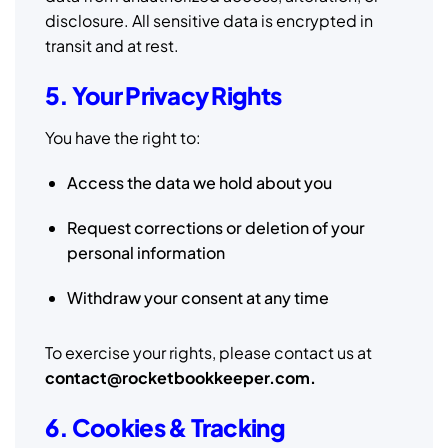
disclosure. All sensitive data is encrypted in
transit and at rest.
5. Your Privacy Rights
You have the right to:
Access the data we hold about you
Request corrections or deletion of your
personal information
Withdraw your consent at any time
To exercise your rights, please contact us at
contact@rocketbookkeeper.com.
6. Cookies & Tracking