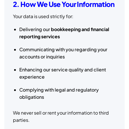
2. How We Use Your Information
Your data is used strictly for:
Delivering our
bookkeeping and financial
reporting services
Communicating with you regarding your
accounts or inquiries
Enhancing our service quality and client
experience
Complying with legal and regulatory
obligations
We never sell or rent your information to third
parties.