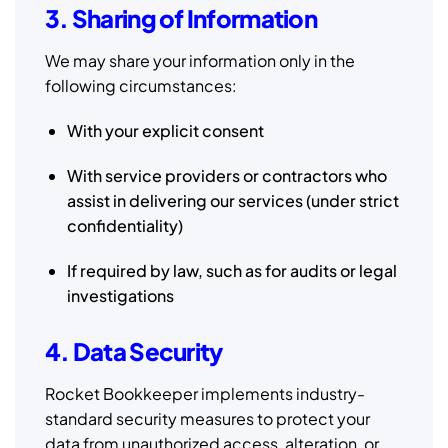
3. Sharing of Information
We may share your information only in the
following circumstances:
With your explicit consent
With service providers or contractors who
assist in delivering our services (under strict
confidentiality)
If required by law, such as for audits or legal
investigations
4. Data Security
Rocket Bookkeeper implements industry-
standard security measures to protect your
data from unauthorized access, alteration, or