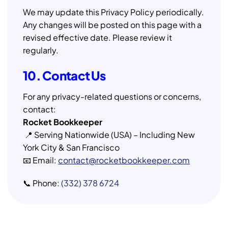
We may update this Privacy Policy periodically.
Any changes will be posted on this page with a
revised effective date. Please review it
regularly.
10. Contact Us
For any privacy-related questions or concerns,
contact:
Rocket Bookkeeper
📍 Serving Nationwide (USA) – Including New
York City & San Francisco
📧 Email:
contact@rocketbookkeeper.com
📞 Phone:
(332) 378 6724