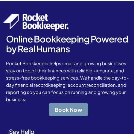
Online Bookkeeping Powered
by Real Humans
Rocket Bookkeeper helps small and growing businesses
stay on top of their finances with reliable, accurate, and
stress-free bookkeeping services. We handle the day-to-
day financial recordkeeping, account reconciliation, and
reporting so you can focus on running and growing your
business.
Book Now
Say Hello