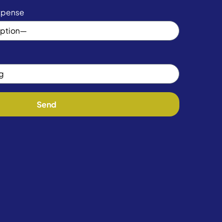
xpense
Send