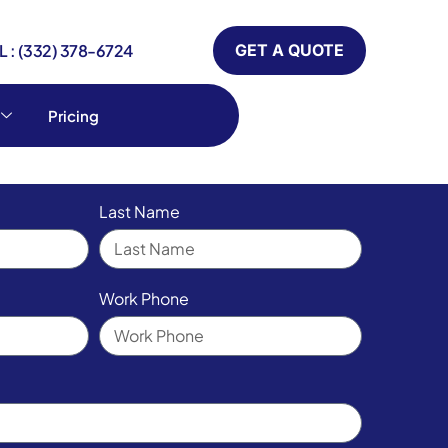
 : (332) 378-6724
GET A QUOTE
Pricing
Last Name
Work Phone