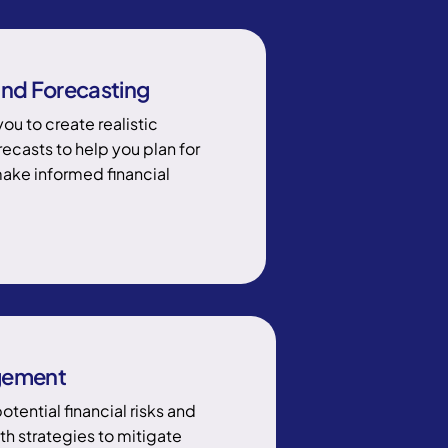
nd Forecasting
you to create realistic
ecasts to help you plan for
make informed financial
gement
potential financial risks and
th strategies to mitigate