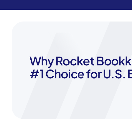
Why Rocket Bookke
#1 Choice for U.S.