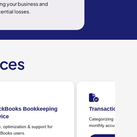
ng your business and
ential losses.
ices
ransaction Management
Payroll Tracking
tegorizing expenses & ensuring
Payroll monitoring & 
nthly accuracy.
monthly tracking.