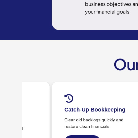
business objectives a
your financial goals.
Our
ookkeeping
Accounts Receivable &
Payable (AR/AP)
ogs quickly and
nancials.
Invoices, bills, vendor payments &
coordination.