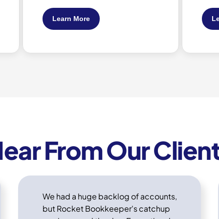
Learn More
ear From Our Clien
We had a huge backlog of accounts,
but Rocket Bookkeeper's catchup