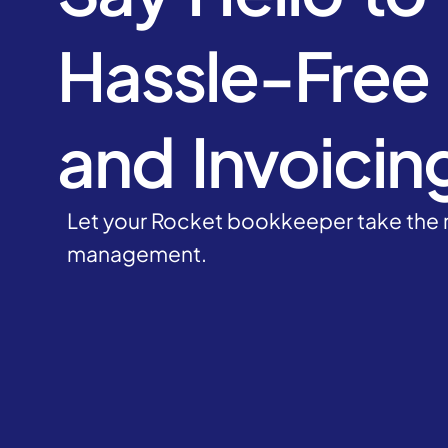
Hassle-Free B
and Invoicin
Let your Rocket bookkeeper take the r
management.