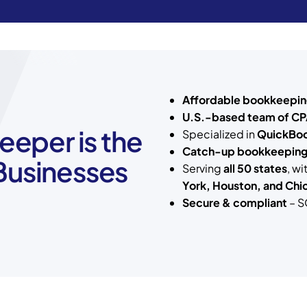
Affordable bookkeepin
U.S.-based team of CP
eper is the
Specialized in
QuickBoo
Catch-up bookkeepin
 Businesses
Serving
all 50 states
, w
York, Houston, and Chi
Secure & compliant
– S