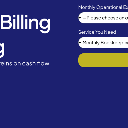
Monthly Operational E
illing
Service You Need
g
eins on cash flow