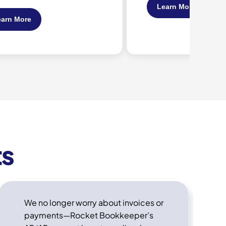
Learn More
Learn More
ts
We no longer worry about invoices or
payments—Rocket Bookkeeper’s