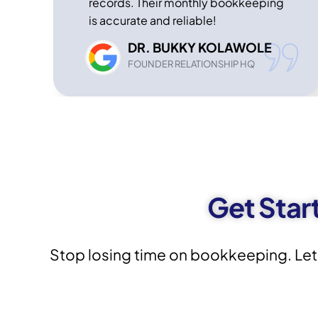
records. Their monthly bookkeeping
is accurate and reliable!
DR. BUKKY KOLAWOLE
FOUNDER RELATIONSHIP HQ
Get Star
Stop losing time on bookkeeping. Let