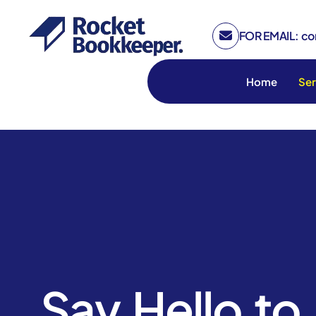
FOR EMAIL: c
Home
Ser
Say Hello to