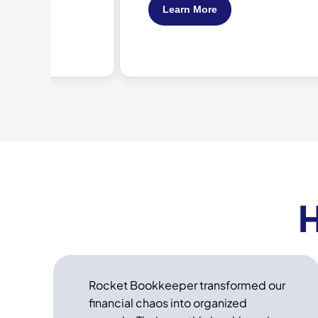
Learn More
H
Rocket Bookkeeper transformed our
financial chaos into organized