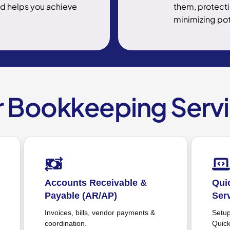
nd helps you achieve
them, protecti
minimizing pot
 Bookkeeping Serv
QuickBooks Bookkeeping
T
Service
Ca
mo
Setup, optimization & support for
QuickBooks users.