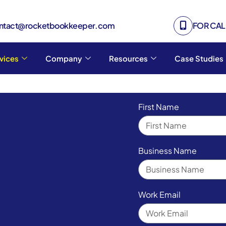
ontact@rocketbookkeeper.com
FOR CALL
vices
Company
Resources
Case Studies
First Name
Business Name
Work Email