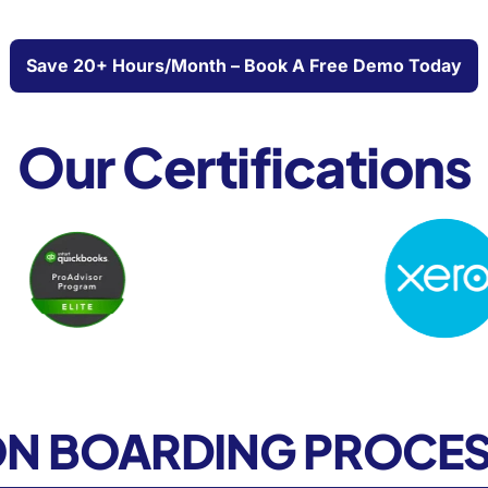
Save 20+ Hours/month – Book A Free Demo Today
Our Certifications
N BOARDING PROCE