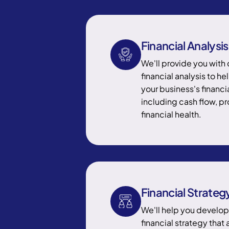
Financial Analysis
We'll provide you wit
financial analysis to h
your business's financ
including cash flow, pro
financial health.
Financial Strateg
We'll help you develo
financial strategy that 