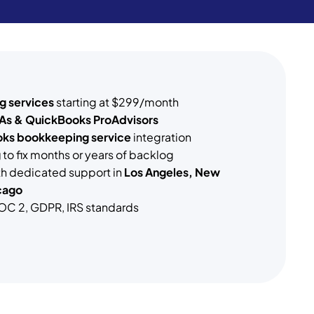
g services
starting at $299/month
As & QuickBooks ProAdvisors
ks bookkeeping service
integration
g
to fix months or years of backlog
ith dedicated support in
Los Angeles, New
cago
OC 2, GDPR, IRS standards