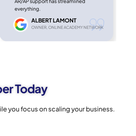
AR/AP support has streamlined
everything.
ALBERT LAMONT
OWNER, ONLINE ACADEMY NETWORK
per Today
e you focus on scaling your business.