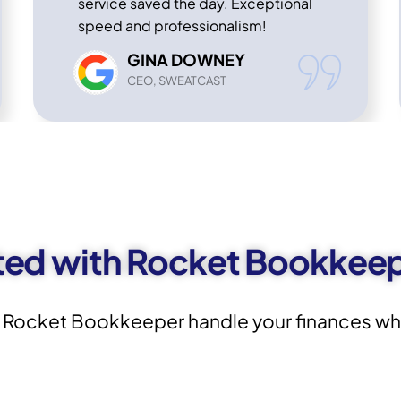
service saved the day. Exceptional
speed and professionalism!
GINA DOWNEY
CEO, SWEATCAST
ted with Rocket Bookkee
 Rocket Bookkeeper handle your finances whil