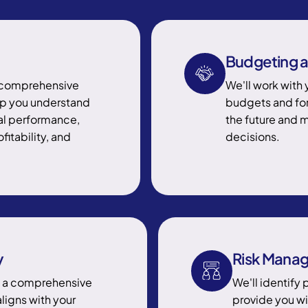
Budgeting a
h comprehensive
We'll work with 
elp you understand
budgets and for
ial performance,
the future and 
fitability, and
decisions.
y
Risk Mana
p a comprehensive
We'll identify 
aligns with your
provide you wi