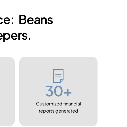
nce: Beans
pers.
30+
Customized financial
reports generated