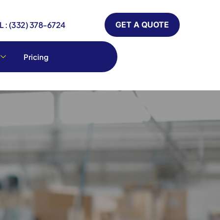
 : (332) 378-6724
GET A QUOTE
Pricing