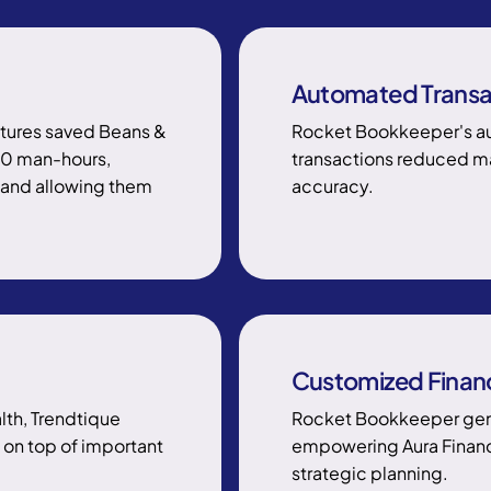
Automated Transa
tures saved Beans &
Rocket Bookkeeper's au
00 man-hours,
transactions reduced man
s and allowing them
accuracy.
Customized Financ
alth, Trendtique
Rocket Bookkeeper gene
on top of important
empowering Aura Finance
strategic planning.