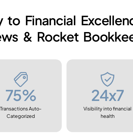
 to Financial Excelle
ews & Rocket Bookkee
75%
24x7
Transactions Auto-
Visibility into financial
Categorized
health