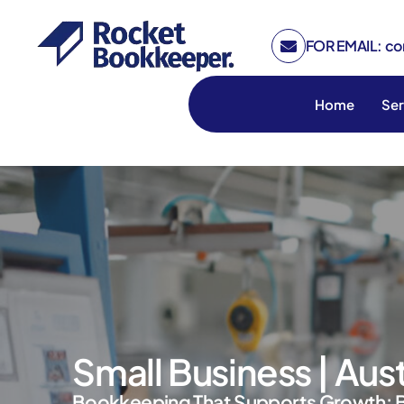
FOR EMAIL: c
Home
Ser
Small Business | Aus
Bookkeeping That Supports Growth: 