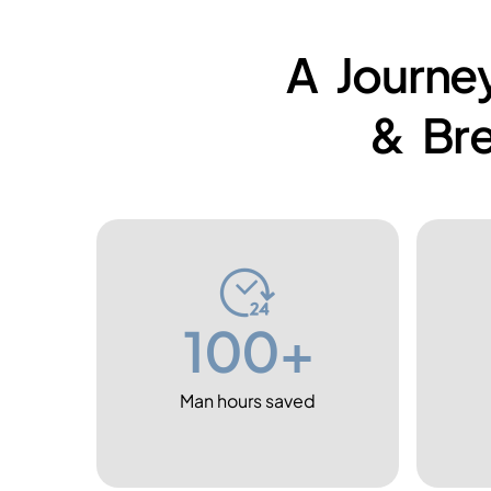
A Journey
& Br
100+
Man hours saved