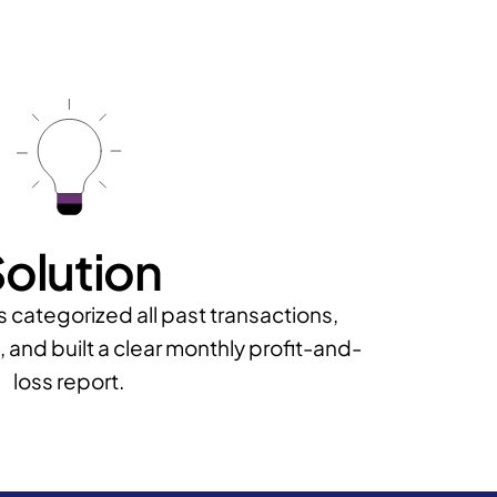
olution
categorized all past transactions,
 and built a clear monthly profit-and-
loss report.