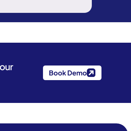
your
Book Demo