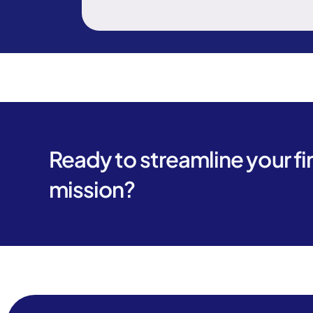
Ready to streamline your f
mission?