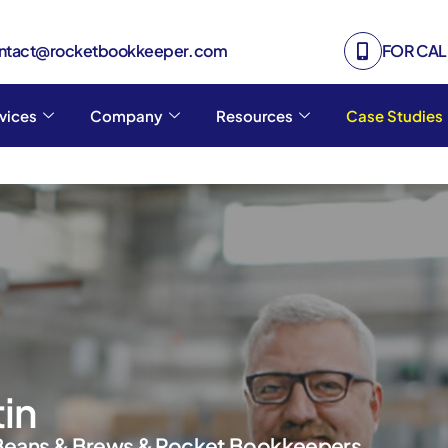
ontact@rocketbookkeeper.com
FOR CALL
vices
Company
Resources
Case Studies
tin
Beans & Brews & Rocket Bookkeepers