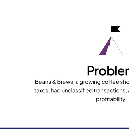
Proble
Beans & Brews, a growing coffee sho
taxes, had unclassified transactions, 
profitability.