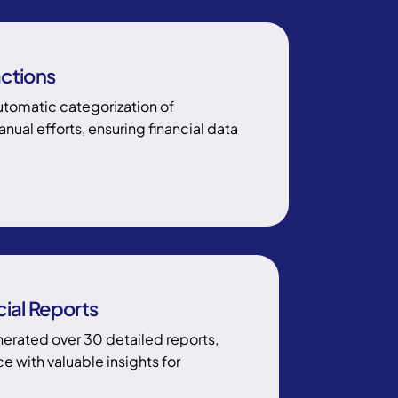
ctions
tomatic categorization of
ual efforts, ensuring financial data
ial Reports
rated over 30 detailed reports,
 with valuable insights for