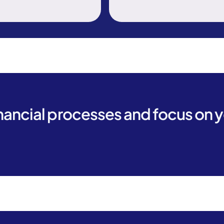
inancial processes and focus on 