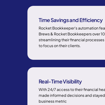
Time Savings and Efficiency
Rocket Bookkeeper's automation fea
Brews & Rocket Bookkeepers over 1
streamlining their financial processe
to focus on their clients.
Real-Time Visibility
With 24/7 access to their financial he
made informed decisions and stayed 
business metric