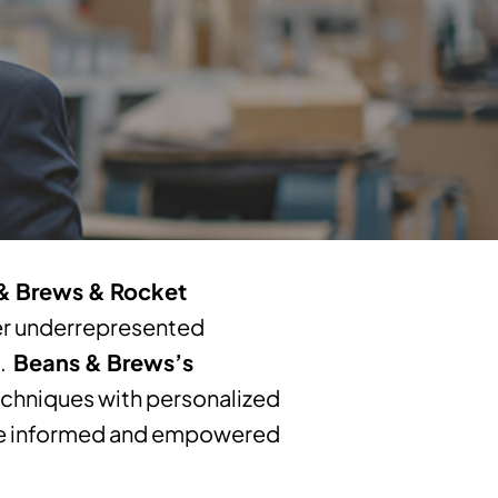
& Brews & Rocket
er underrepresented
h.
Beans & Brews’s
hniques with personalized
ake informed and empowered