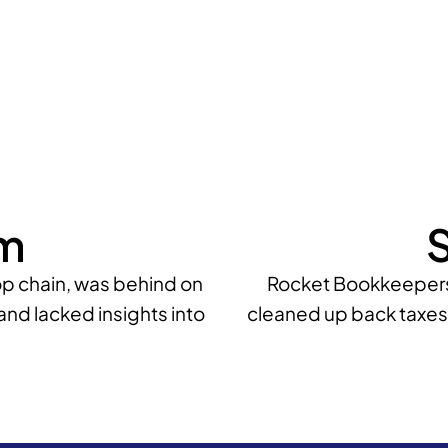
m
S
p chain, was behind on
Rocket Bookkeepers 
and lacked insights into
cleaned up back taxes,