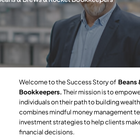
Welcome to the Success Story of
Beans 
Bookkeepers.
Their mission is to empow
individuals on their path to building wealt
combines mindful money management tec
investment strategies to help clients m
financial decisions.