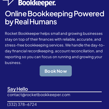
Online Bookkeeping Powered
by Real Humans
Rocket Bookkeeper helps small and growing businesses
stay on top of their finances with reliable, accurate, and
stress-free bookkeeping services. We handle the day-to-
day financial recordkeeping, account reconciliation, and
reporting so you can focus on running and growing your
business.
Book Now
Say Hello
contact@rocketbookkeeper.com
(332) 378-6724