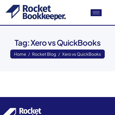
Tag: Xero vs QuickBooks
Home
Rocket Blog
Xero vs QuickBooks