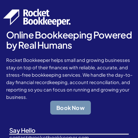
Online Bookkeeping Powered
by Real Humans
Rocket Bookkeeper helps small and growing businesses
stay on top of their finances with reliable, accurate, and
stress-free bookkeeping services. We handle the day-to-
day financial recordkeeping, account reconciliation, and
reporting so you can focus on running and growing your
business.
Book Now
Say Hello
contact@rocketbookkeeper.com