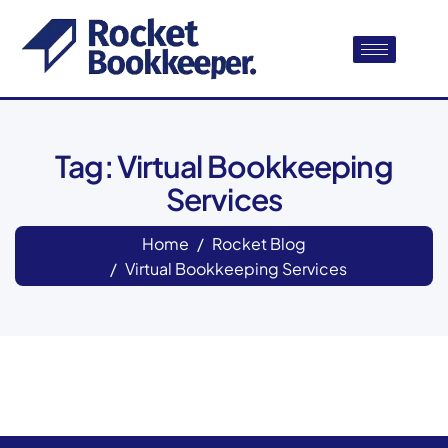
Tag: Virtual Bookkeeping
Services
Home
Rocket Blog
Virtual Bookkeeping Services