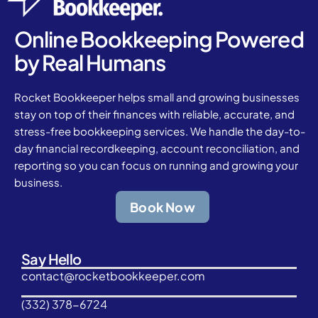
Online Bookkeeping Powered
by Real Humans
Rocket Bookkeeper helps small and growing businesses
stay on top of their finances with reliable, accurate, and
stress-free bookkeeping services. We handle the day-to-
day financial recordkeeping, account reconciliation, and
reporting so you can focus on running and growing your
business.
Book Now
Say Hello
contact@rocketbookkeeper.com
(332) 378-6724