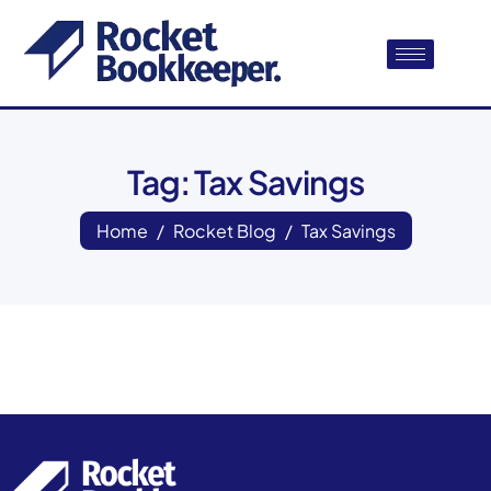
Tag: Tax Savings
Home
Rocket Blog
Tax Savings