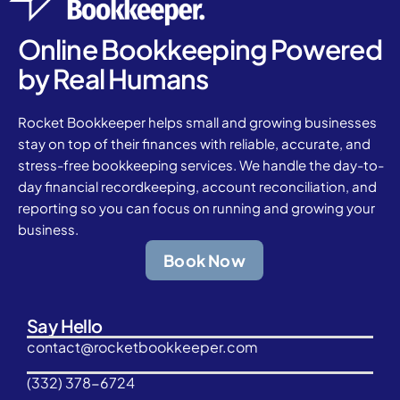
Online Bookkeeping Powered
by Real Humans
Rocket Bookkeeper helps small and growing businesses
stay on top of their finances with reliable, accurate, and
stress-free bookkeeping services. We handle the day-to-
day financial recordkeeping, account reconciliation, and
reporting so you can focus on running and growing your
business.
Book Now
Say Hello
contact@rocketbookkeeper.com
(332) 378-6724