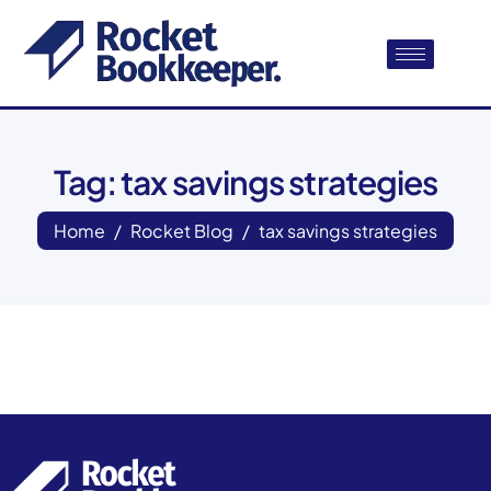
Tag: tax savings strategies
Home
Rocket Blog
tax savings strategies