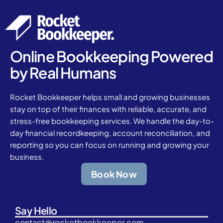
Online Bookkeeping Powered
by Real Humans
Rocket Bookkeeper helps small and growing businesses
stay on top of their finances with reliable, accurate, and
stress-free bookkeeping services. We handle the day-to-
day financial recordkeeping, account reconciliation, and
reporting so you can focus on running and growing your
business.
Book Now
Say Hello
contact@rocketbookkeeper.com