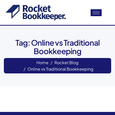
Tag: Online vs Traditional
Bookkeeping
Home
Rocket Blog
Online vs Traditional Bookkeeping