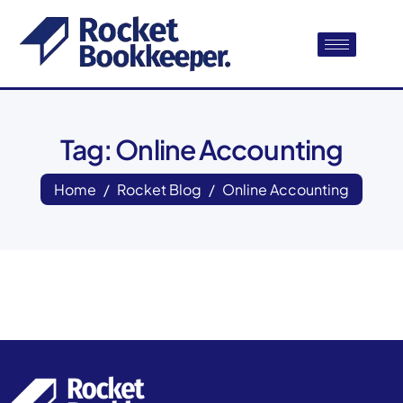
Tag: Online Accounting
Home
Rocket Blog
Online Accounting