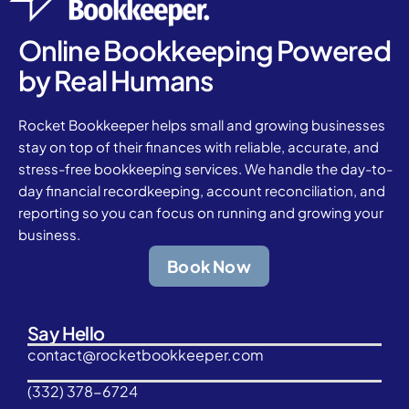
Online Bookkeeping Powered
by Real Humans
Rocket Bookkeeper helps small and growing businesses
stay on top of their finances with reliable, accurate, and
stress-free bookkeeping services. We handle the day-to-
day financial recordkeeping, account reconciliation, and
reporting so you can focus on running and growing your
business.
Book Now
Say Hello
contact@rocketbookkeeper.com
(332) 378-6724