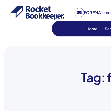
FOR EMAIL: c
Home
Ser
Tag: 