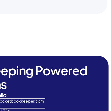
eeping Powered
ns
llo
rocketbookkeeper.com
-6724