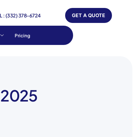
 : (332) 378-6724
GET A QUOTE
Pricing
y 2025