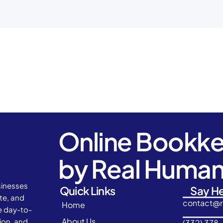
Online Bookk
by Real Huma
sinesses
Quick Links
Say He
ate, and
contact@
Home
e day-to-
About Us
ion, and
(332) 378