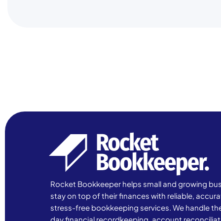
Rocket Bookkeeper helps small and growing bu
stay on top of their finances with reliable, accur
stress-free bookkeeping services. We handle th
day financial recordkeeping, account reconciliat