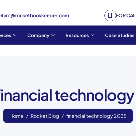
ontact@rocketbookkeeper.com
FOR CALL
vices
Company
Resources
Case Studies
financial technolog
Home
Rocket Blog
financial technology 2025