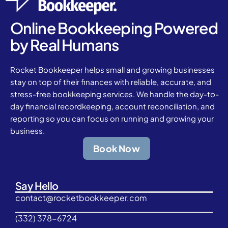
Online Bookkeeping Powered
by Real Humans
Rocket Bookkeeper helps small and growing businesses
stay on top of their finances with reliable, accurate, and
stress-free bookkeeping services. We handle the day-to-
day financial recordkeeping, account reconciliation, and
reporting so you can focus on running and growing your
business.
Book Now
Say Hello
contact@rocketbookkeeper.com
(332) 378-6724