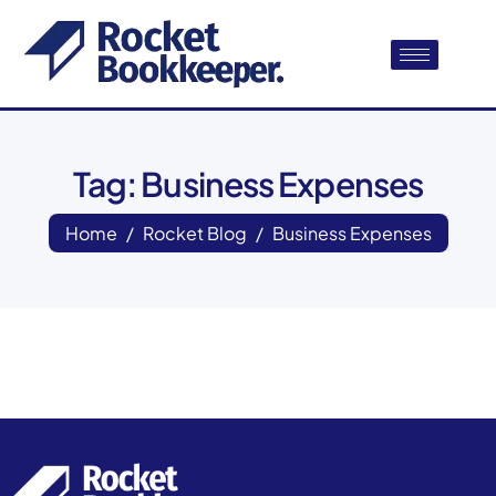
Tag: Business Expenses
Home
Rocket Blog
Business Expenses