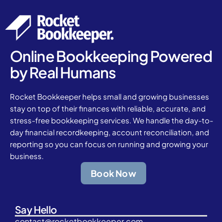
Online Bookkeeping Powered
by Real Humans
Rocket Bookkeeper helps small and growing businesses
stay on top of their finances with reliable, accurate, and
stress-free bookkeeping services. We handle the day-to-
day financial recordkeeping, account reconciliation, and
reporting so you can focus on running and growing your
business.
Book Now
Say Hello
contact@rocketbookkeeper.com