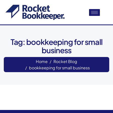
Tag: bookkeeping for small
business
Home
Rocket Blog
bookkeeping for small business