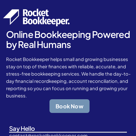
Online Bookkeeping Powered
by Real Humans
Rocket Bookkeeper helps small and growing businesses
stay on top of their finances with reliable, accurate, and
stress-free bookkeeping services. We handle the day-to-
day financial recordkeeping, account reconciliation, and
reporting so you can focus on running and growing your
business.
Book Now
Say Hello
contact@rocketbookkeeper.com