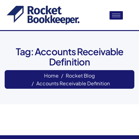
Tag: Accounts Receivable
Definition
Home
Rocket Blog
Accounts Receivable Definition