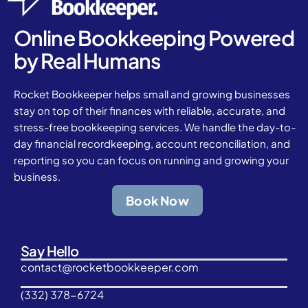
Online Bookkeeping Powered
by Real Humans
Rocket Bookkeeper helps small and growing businesses
stay on top of their finances with reliable, accurate, and
stress-free bookkeeping services. We handle the day-to-
day financial recordkeeping, account reconciliation, and
reporting so you can focus on running and growing your
business.
Book Now
Say Hello
contact@rocketbookkeeper.com
(332) 378-6724