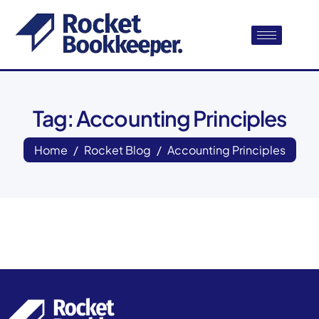
Tag: Accounting Principles
Home
Rocket Blog
Accounting Principles