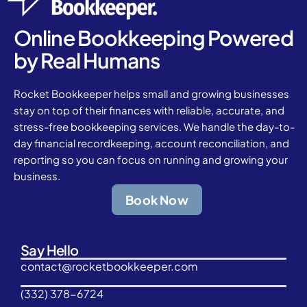
Online Bookkeeping Powered
by Real Humans
Rocket Bookkeeper helps small and growing businesses
stay on top of their finances with reliable, accurate, and
stress-free bookkeeping services. We handle the day-to-
day financial recordkeeping, account reconciliation, and
reporting so you can focus on running and growing your
business.
Book Now
Say Hello
contact@rocketbookkeeper.com
(332) 378-6724