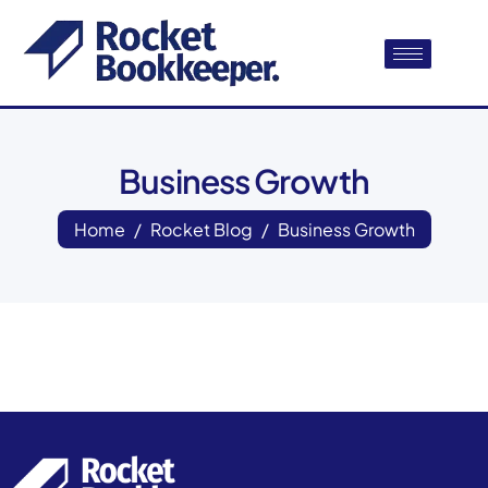
Business Growth
Home
Rocket Blog
Business Growth