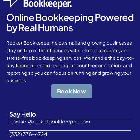
Online Bookkeeping Powered
by Real Humans
Rocket Bookkeeper helps small and growing businesses
stay on top of their finances with reliable, accurate, and
stress-free bookkeeping services. We handle the day-to-
day financial recordkeeping, account reconciliation, and
reporting so you can focus on running and growing your
business.
Book Now
Say Hello
contact@rocketbookkeeper.com
(332) 378-6724