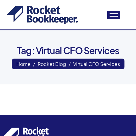
Tag: Virtual CFO Services
Home
Rocket Blog
Virtual CFO Services