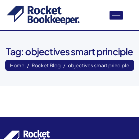
Tag: objectives smart principle
Home
Rocket Blog
objectives smart principle