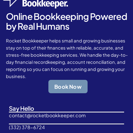
Online Bookkeeping Powered
by Real Humans
Rocket Bookkeeper helps small and growing businesses
stay on top of their finances with reliable, accurate, and
stress-free bookkeeping services. We handle the day-to-
day financial recordkeeping, account reconciliation, and
reporting so you can focus on running and growing your
business.
Book Now
Say Hello
contact@rocketbookkeeper.com
(332) 378-6724