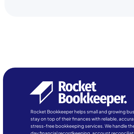
Rocket Bookkeeper helps small and growing bu
stay on top of their finances with reliable, accur
stress-free bookkeeping services. We handle th
day financial recordkeeping, account reconciliat