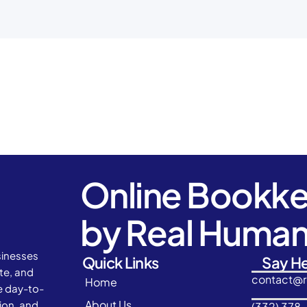
Online Bookk
by Real Huma
sinesses
Quick Links
Say He
ate, and
contact@
Home
e day-to-
About Us
ion, and
(332) 378