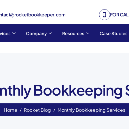
ontact@rocketbookkeeper.com
FOR CALL
vices
Company
Resources
Case Studies
nthly Bookkeeping 
Home
Rocket Blog
Monthly Bookkeeping Services