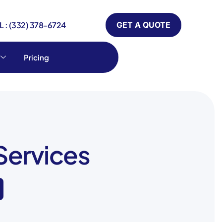
 : (332) 378-6724
GET A QUOTE
Pricing
Services