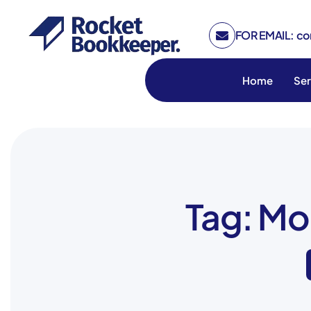
FOR EMAIL: c
Home
Ser
Tag: Mo