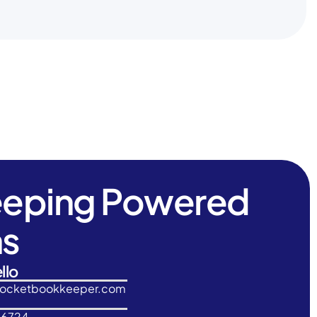
eeping Powered
ns
llo
rocketbookkeeper.com
-6724