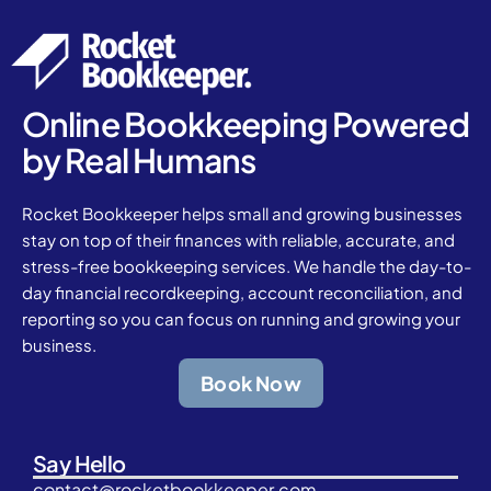
Online Bookkeeping Powered
by Real Humans
Rocket Bookkeeper helps small and growing businesses
stay on top of their finances with reliable, accurate, and
stress-free bookkeeping services. We handle the day-to-
day financial recordkeeping, account reconciliation, and
reporting so you can focus on running and growing your
business.
Book Now
Say Hello
contact@rocketbookkeeper.com