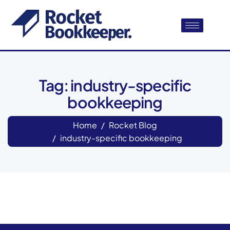
Tag: industry-specific
bookkeeping
Home
Rocket Blog
industry-specific bookkeeping