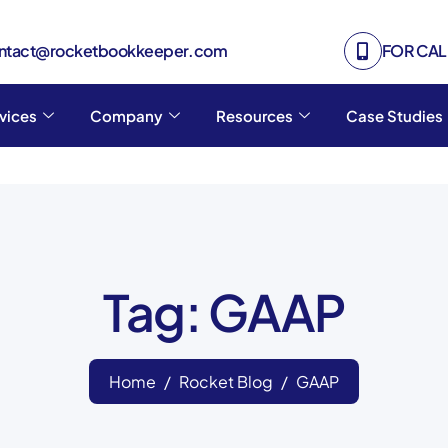
ontact@rocketbookkeeper.com
FOR CALL
vices
Company
Resources
Case Studies
Tag: GAAP
Home
Rocket Blog
GAAP