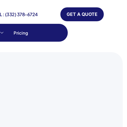
 : (332) 378-6724
GET A QUOTE
Pricing