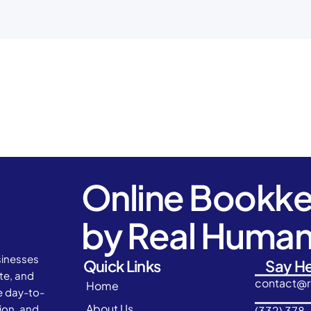
Online Bookk
by Real Huma
sinesses
Quick Links
Say He
ate, and
contact@
Home
e day-to-
About Us
ion, and
(332) 378