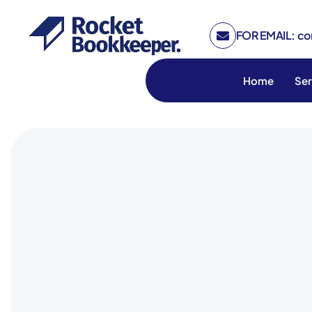
FOR EMAIL: c
Home
Ser