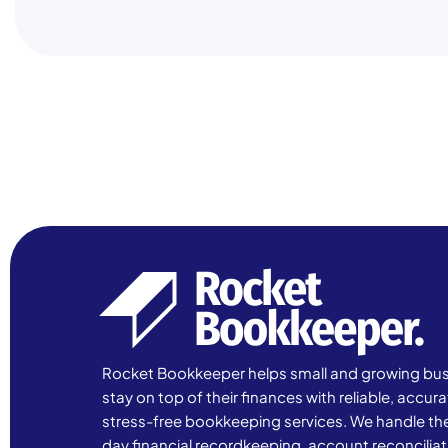
Rocket Bookkeeper helps small and growing bu
stay on top of their finances with reliable, accur
stress-free bookkeeping services. We handle th
day financial recordkeeping, account reconciliat