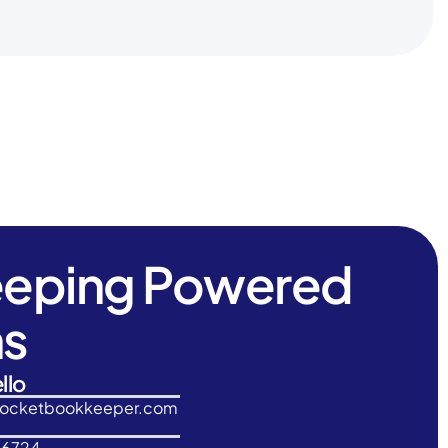
eeping Powered
ns
llo
rocketbookkeeper.com
-6724