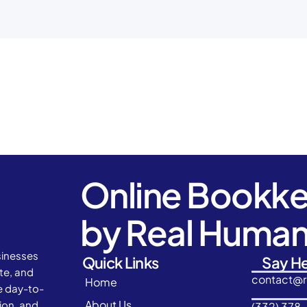
Online Bookk
by Real Huma
sinesses
Quick Links
Say He
ate, and
contact@
Home
e day-to-
About Us
ion, and
(332) 378