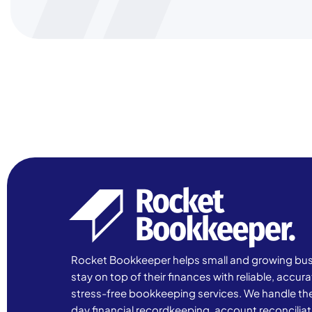
Rocket Bookkeeper helps small and growing bu
stay on top of their finances with reliable, accur
stress-free bookkeeping services. We handle th
day financial recordkeeping, account reconciliat