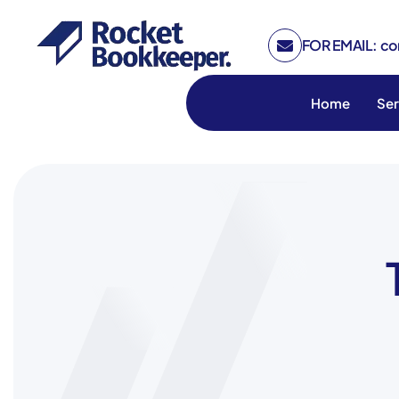
FOR EMAIL: c
Home
Ser