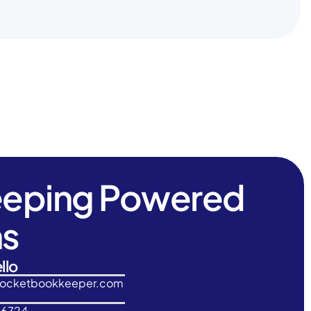
eeping Powered
ns
llo
rocketbookkeeper.com
-6724