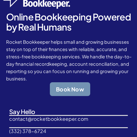
Online Bookkeeping Powered
by Real Humans
Rocket Bookkeeper helps small and growing businesses
stay on top of their finances with reliable, accurate, and
stress-free bookkeeping services. We handle the day-to-
day financial recordkeeping, account reconciliation, and
reporting so you can focus on running and growing your
business.
Book Now
Say Hello
contact@rocketbookkeeper.com
(332) 378-6724