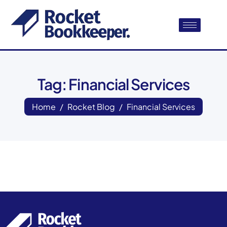
Tag: Financial Services
Home
Rocket Blog
Financial Services