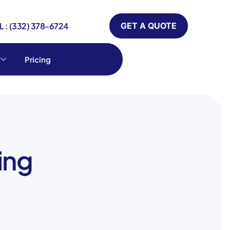
 : (332) 378-6724
GET A QUOTE
Pricing
ing