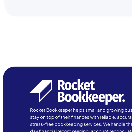
Rocket Bookkeeper helps small and growing bu
stay on top of their finances with reliable, accur
stress-free bookkeeping services. We handle th
day financial recordkeeping, account reconciliat