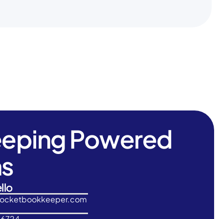
eeping Powered
ns
llo
rocketbookkeeper.com
-6724