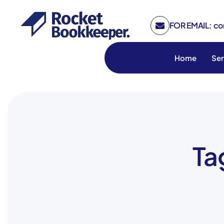
FOR EMAIL: c
Home
Ser
Ta