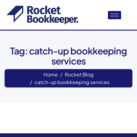
Tag: catch-up bookkeeping
services
Home
Rocket Blog
catch-up bookkeeping services