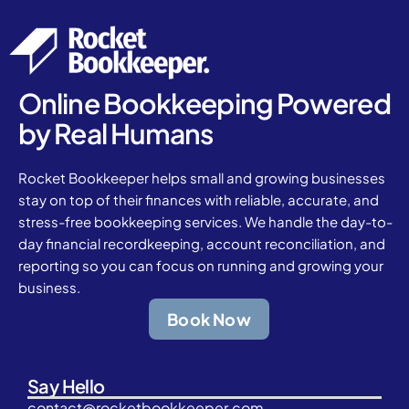
Online Bookkeeping Powered
by Real Humans
Rocket Bookkeeper helps small and growing businesses
stay on top of their finances with reliable, accurate, and
stress-free bookkeeping services. We handle the day-to-
day financial recordkeeping, account reconciliation, and
reporting so you can focus on running and growing your
business.
Book Now
Say Hello
contact@rocketbookkeeper.com