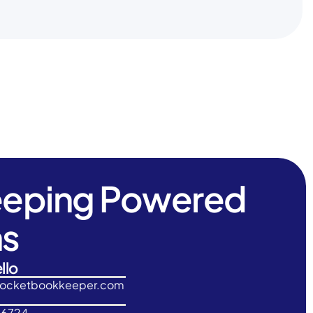
eeping Powered
ns
llo
rocketbookkeeper.com
-6724