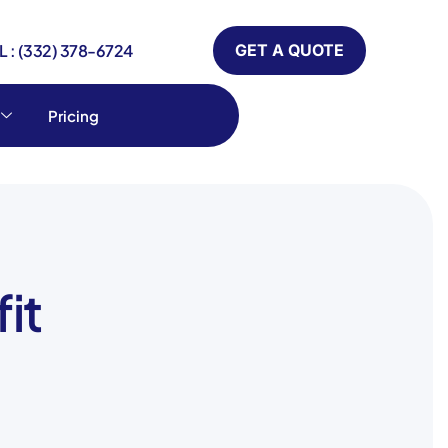
 : (332) 378-6724
GET A QUOTE
Pricing
it