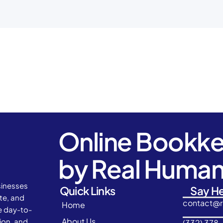
Online Bookk
by Real Huma
sinesses
Quick Links
Say He
ate, and
contact@
Home
e day-to-
About Us
ion, and
(332) 378