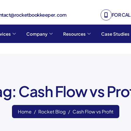
ontact@rocketbookkeeper.com
FOR CALL
vices
Company
Resources
Case Studies
ag: Cash Flow vs Prof
Home
Rocket Blog
Cash Flow vs Profit