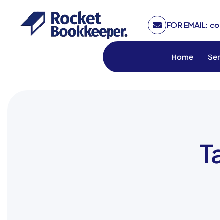
FOR EMAIL: c
Home
Ser
T