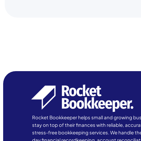
Rocket Bookkeeper helps small and growing bu
stay on top of their finances with reliable, accur
stress-free bookkeeping services. We handle th
day financial recordkeeping, account reconciliat