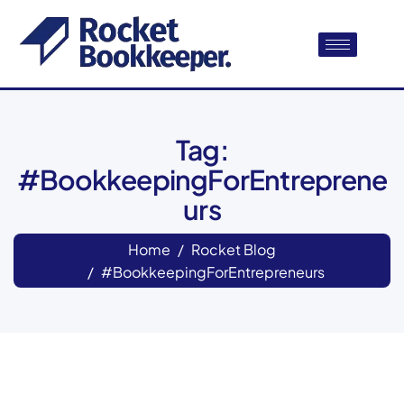
Tag:
#BookkeepingForEntreprene
urs
Home
Rocket Blog
#BookkeepingForEntrepreneurs