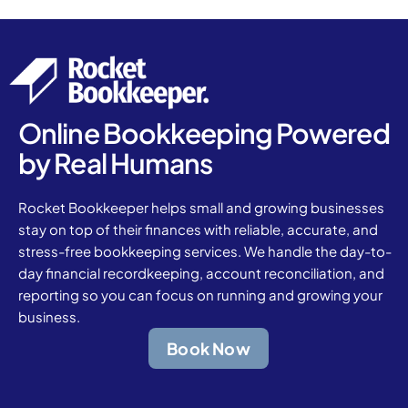
Online Bookkeeping Powered
by Real Humans
Rocket Bookkeeper helps small and growing businesses
stay on top of their finances with reliable, accurate, and
stress-free bookkeeping services. We handle the day-to-
day financial recordkeeping, account reconciliation, and
reporting so you can focus on running and growing your
business.
Book Now