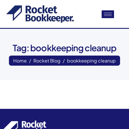
Tag: bookkeeping cleanup
Home
Rocket Blog
bookkeeping cleanup