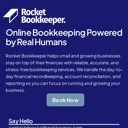
Online Bookkeeping Powered
by Real Humans
Rocket Bookkeeper helps small and growing businesses
stay on top of their finances with reliable, accurate, and
stress-free bookkeeping services. We handle the day-to-
day financial recordkeeping, account reconciliation, and
reporting so you can focus on running and growing your
business.
Book Now
Say Hello
contact@rocketbookkeeper.com