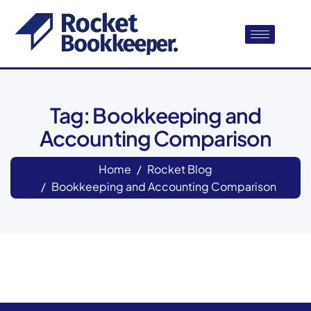
Tag: Bookkeeping and
Accounting Comparison
Home
Rocket Blog
Bookkeeping and Accounting Comparison