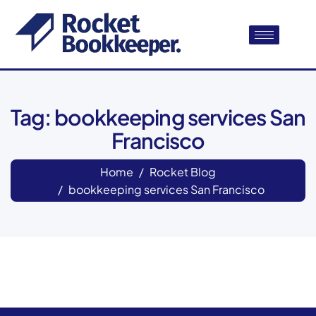
Tag: bookkeeping services San
Francisco
Home
Rocket Blog
bookkeeping services San Francisco