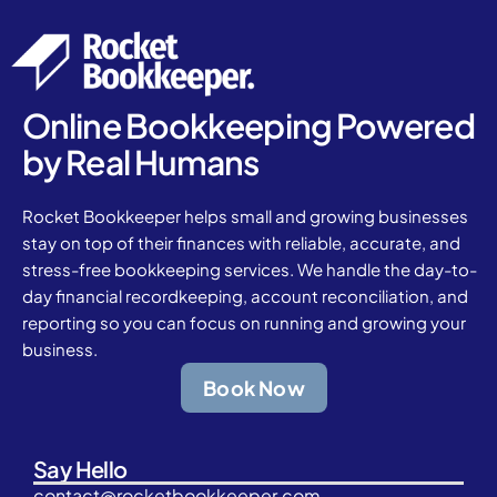
Online Bookkeeping Powered
by Real Humans
Rocket Bookkeeper helps small and growing businesses
stay on top of their finances with reliable, accurate, and
stress-free bookkeeping services. We handle the day-to-
day financial recordkeeping, account reconciliation, and
reporting so you can focus on running and growing your
business.
Book Now
Say Hello
contact@rocketbookkeeper.com